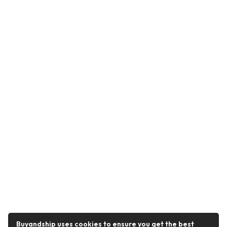
Buyandship uses cookies to ensure you get the best