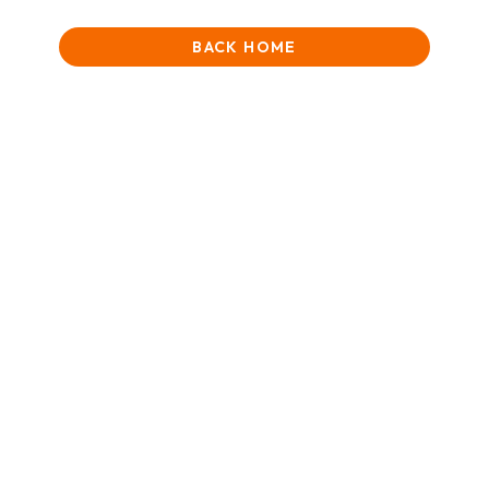
BACK HOME