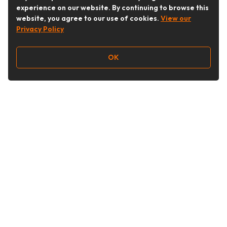
experience on our website. By continuing to browse this
website, you agree to our use of cookies.
View our
Privacy Policy
OK
Follow Us
Buy&Ship Australia
buyandship.en
About Buy&Ship
Shipping Supports