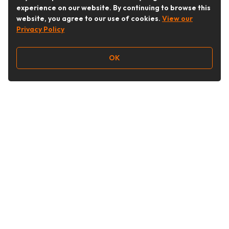
experience on our website. By continuing to browse this
website, you agree to our use of cookies.
View our
Privacy Policy
OK
Follow Us
Buy&Ship Australia
buyandship.en
About Buy&Ship
Shipping Supports