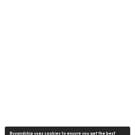
Buyandship uses cookies to ensure you get the best