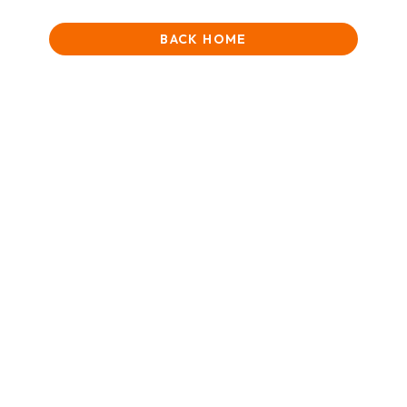
BACK HOME