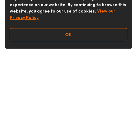
experience on our website. By continuing to browse this
website, you agree to our use of cookies.
View our
Privacy Policy
OK
Follow Us
Buy&Ship Australia
buyandship.en
About Buy&Ship
Shipping Supports