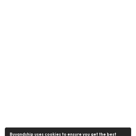
Buyandship uses cookies to ensure you get the best