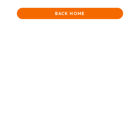
BACK HOME