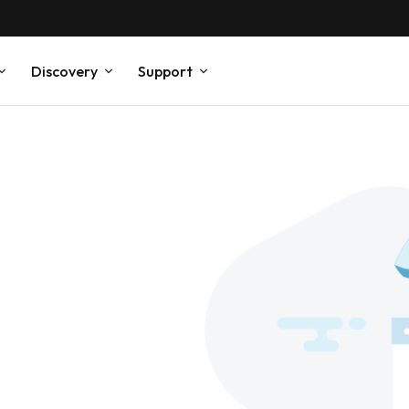
Discovery
Support