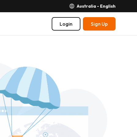
Australia - English
Login
Sign Up