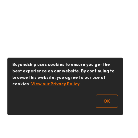
Buyandship uses cookies to ensure you get the
best experience on our website. By continuing to
browse this website, you agree to our use of
cookies.
View our Privacy Policy
OK