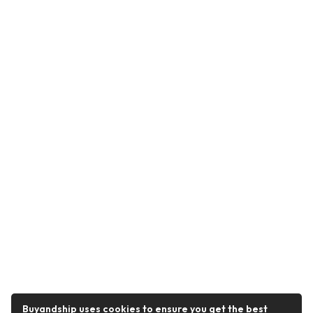
Buyandship uses cookies to ensure you get the best