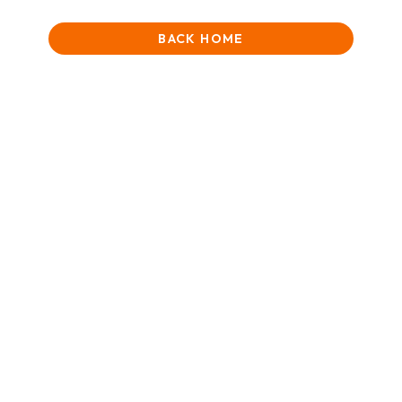
BACK HOME