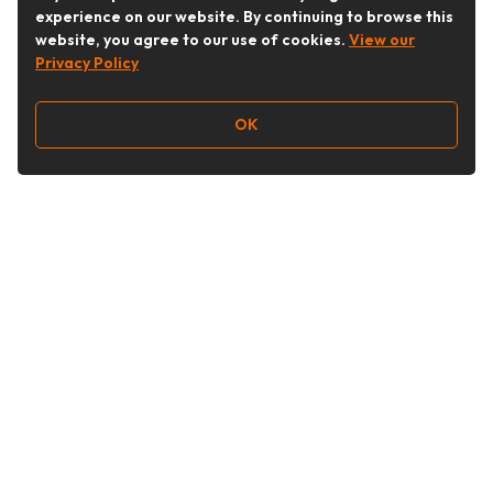
experience on our website. By continuing to browse this
website, you agree to our use of cookies.
View our
Privacy Policy
OK
Follow Us
Buy&Ship Australia
buyandship.en
About Buy&Ship
Shipping Supports