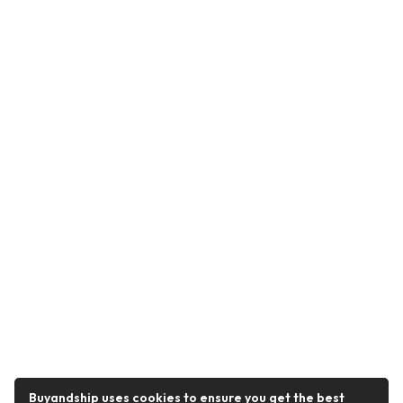
Buyandship uses cookies to ensure you get the best