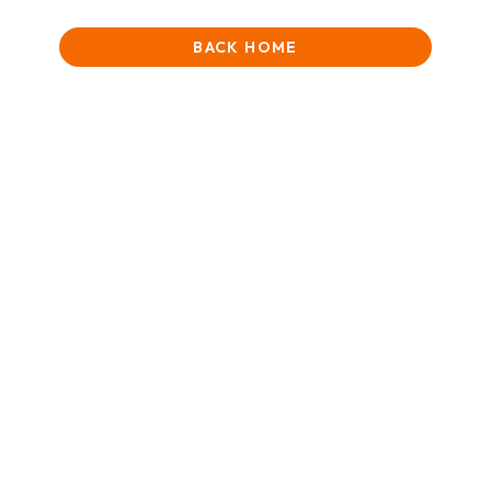
BACK HOME