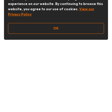
experience on our website. By continuing to browse this
website, you agree to our use of cookies.
View our
Privacy Policy
OK
Follow Us
Buy&Ship Australia
buyandship.en
About Buy&Ship
Shipping Supports