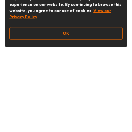
experience on our website. By continuing to browse this
website, you agree to our use of cookies.
View our
Privacy Policy
OK
Follow Us
Buy&Ship Australia
buyandship.en
About Buy&Ship
Shipping Supports