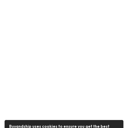
Buyandship uses cookies to ensure you get the best