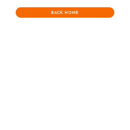
BACK HOME