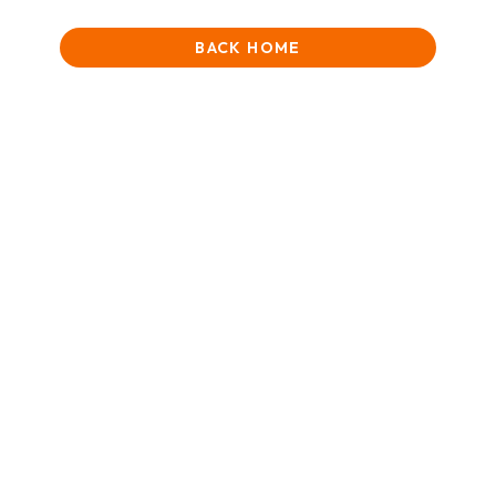
BACK HOME