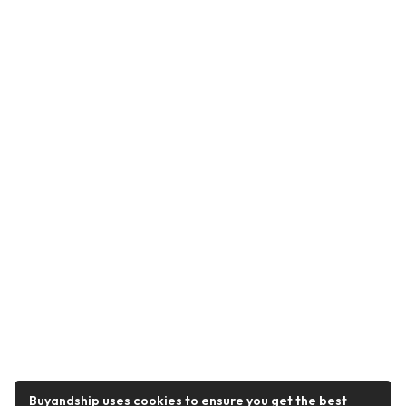
Buyandship uses cookies to ensure you get the best