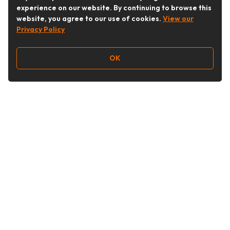
experience on our website. By continuing to browse this
website, you agree to our use of cookies.
View our
Privacy Policy
OK
Follow Us
Buy&Ship Australia
buyandship.en
About Buy&Ship
Shipping Supports