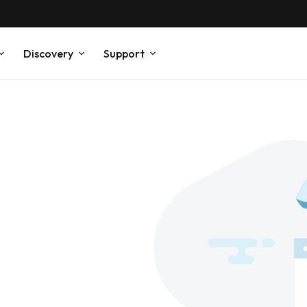
Discovery
Support