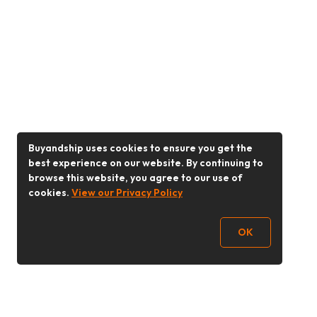
Buyandship uses cookies to ensure you get the
best experience on our website. By continuing to
browse this website, you agree to our use of
cookies.
View our Privacy Policy
OK