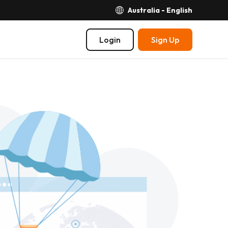
Australia - English
Login
Sign Up