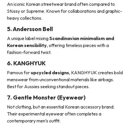
An iconic Korean streetwear brand often compared to
Stüssy or Supreme. Known for collaborations and graphic-
heavy collections.
5. Andersson Bell
A unique label mixing
Scandinavian minimalism and
Korean sensibility
, offering timeless pieces with a
fashion-forward twist.
6. KANGHYUK
Famous for
upcycled designs
, KANGHYUK creates bold
menswear from unconventional materials like airbags.
Best for Aussies seeking standout pieces.
7. Gentle Monster (Eyewear)
Not clothing, but an essential Korean accessory brand.
Their experimental eyewear often completes a
contemporary men’s outfit.