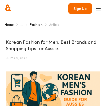
Sign Up
...
Home
Fashion
Article
Korean Fashion for Men: Best Brands and
Shopping Tips for Aussies
JULY 20, 2025