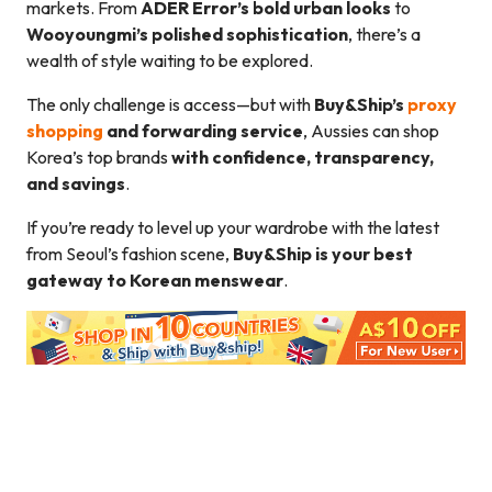
markets. From
ADER Error’s bold urban looks
to
Wooyoungmi’s polished sophistication
, there’s a
wealth of style waiting to be explored.
The only challenge is access—but with
Buy&Ship’s
proxy
shopping
and forwarding service
, Aussies can shop
Korea’s top brands
with confidence, transparency,
and savings
.
If you’re ready to level up your wardrobe with the latest
from Seoul’s fashion scene,
Buy&Ship is your best
gateway to Korean menswear
.