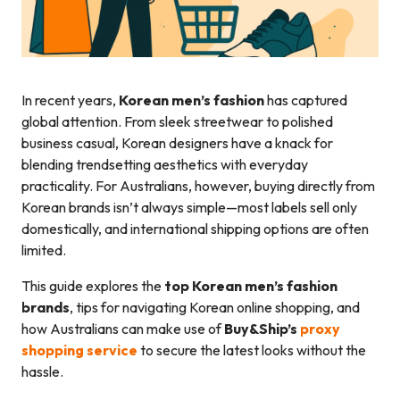
In recent years,
Korean men’s fashion
has captured
global attention. From sleek streetwear to polished
business casual, Korean designers have a knack for
blending trendsetting aesthetics with everyday
practicality. For Australians, however, buying directly from
Korean brands isn’t always simple—most labels sell only
domestically, and international shipping options are often
limited.
This guide explores the
top Korean men’s fashion
brands
, tips for navigating Korean online shopping, and
how Australians can make use of
Buy&Ship’s
proxy
shopping service
to secure the latest looks without the
hassle.