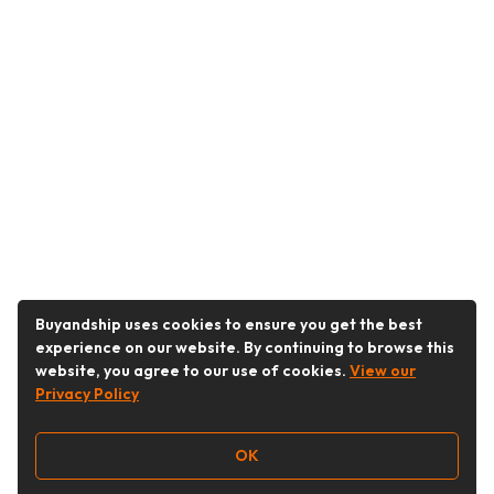
Buyandship uses cookies to ensure you get the best
experience on our website. By continuing to browse this
website, you agree to our use of cookies.
View our
Privacy Policy
OK