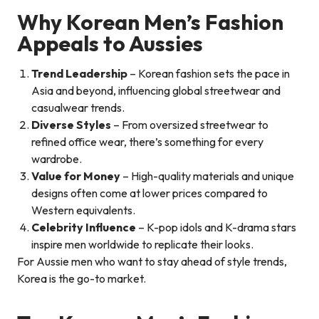
Why Korean Men’s Fashion
Appeals to Aussies
Trend Leadership
– Korean fashion sets the pace in
Asia and beyond, influencing global streetwear and
casualwear trends.
Diverse Styles
– From oversized streetwear to
refined office wear, there’s something for every
wardrobe.
Value for Money
– High-quality materials and unique
designs often come at lower prices compared to
Western equivalents.
Celebrity Influence
– K-pop idols and K-drama stars
inspire men worldwide to replicate their looks.
For Aussie men who want to stay ahead of style trends,
Korea is the go-to market.