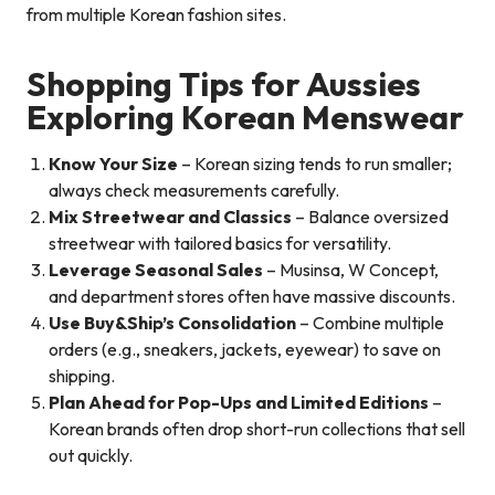
from multiple Korean fashion sites.
Shopping Tips for Aussies
Exploring Korean Menswear
Know Your Size
– Korean sizing tends to run smaller;
always check measurements carefully.
Mix Streetwear and Classics
– Balance oversized
streetwear with tailored basics for versatility.
Leverage Seasonal Sales
– Musinsa, W Concept,
and department stores often have massive discounts.
Use Buy&Ship’s Consolidation
– Combine multiple
orders (e.g., sneakers, jackets, eyewear) to save on
shipping.
Plan Ahead for Pop-Ups and Limited Editions
–
Korean brands often drop short-run collections that sell
out quickly.