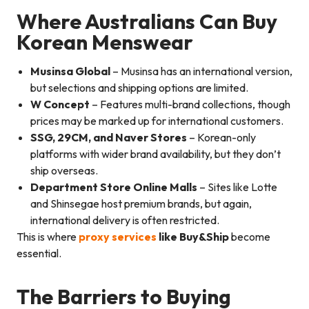
Where Australians Can Buy
Korean Menswear
Musinsa Global
– Musinsa has an international version,
but selections and shipping options are limited.
W Concept
– Features multi-brand collections, though
prices may be marked up for international customers.
SSG, 29CM, and Naver Stores
– Korean-only
platforms with wider brand availability, but they don’t
ship overseas.
Department Store Online Malls
– Sites like Lotte
and Shinsegae host premium brands, but again,
international delivery is often restricted.
This is where
proxy services
like Buy&Ship
become
essential.
The Barriers to Buying