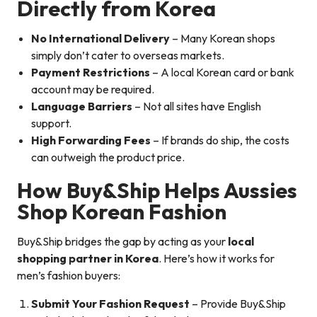
Directly from Korea
No International Delivery
– Many Korean shops
simply don’t cater to overseas markets.
Payment Restrictions
– A local Korean card or bank
account may be required.
Language Barriers
– Not all sites have English
support.
High Forwarding Fees
– If brands do ship, the costs
can outweigh the product price.
How Buy&Ship Helps Aussies
Shop Korean Fashion
Buy&Ship bridges the gap by acting as your
local
shopping partner in Korea
. Here’s how it works for
men’s fashion buyers:
Submit Your Fashion Request
– Provide Buy&Ship