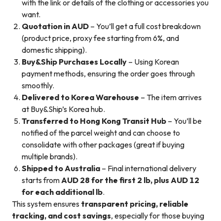
with the link or details of the clothing or accessories you
want.
Quotation in AUD
– You’ll get a full cost breakdown
(product price, proxy fee starting from 6%, and
domestic shipping).
Buy&Ship Purchases Locally
– Using Korean
payment methods, ensuring the order goes through
smoothly.
Delivered to Korea Warehouse
– The item arrives
at Buy&Ship’s Korea hub.
Transferred to Hong Kong Transit Hub
– You’ll be
notified of the parcel weight and can choose to
consolidate with other packages (great if buying
multiple brands).
Shipped to Australia
– Final international delivery
starts from
AUD 28 for the first 2 lb, plus AUD 12
for each additional lb
.
This system ensures
transparent pricing, reliable
tracking, and cost savings
, especially for those buying