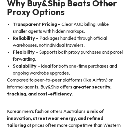
Why Buy&Ship Beats Other
Proxy Options
Transparent Pricing
– Clear AUD billing, unlike
smaller agents with hidden markups.
Reliability
– Packages handled through official
warehouses, not individual travelers.
Flexibility
– Supports both proxy purchases and parcel
forwarding.
Scalability
– Ideal for both one-time purchases and
ongoing wardrobe upgrades.
Compared to peer-to-peer platforms (like Airfrov) or
informal agents, Buy&Ship offers
greater security,
tracking, and cost-efficiency
.
Korean men’s fashion offers Australians
a mix of
innovation, streetwear energy, and refined
tailoring
at prices often more competitive than Western