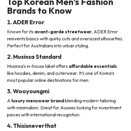
Top Korean Men’s Fashion
Brands to Know
1. ADER Error
Known for its
avant-garde streetwear
, ADER Error
reinvents basics with quirky cuts and oversized silhouettes.
Perfect for Australians into urban styling.
2. Musinsa Standard
Musinsa’s in-house label offers
affordable essentials
like hoodies, denim, and outerwear. It’s one of Korea’s
most popular online destinations for men.
3. Wooyoungmi
A
luxury menswear brand
blending modern tailoring
with minimalism. Great for Aussies looking for investment
pieces with international recognition.
4. Thisisneverthat