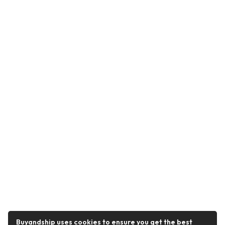
Buyandship uses cookies to ensure you get the best