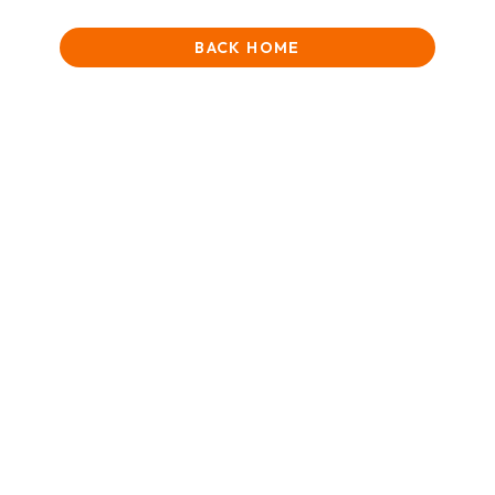
BACK HOME