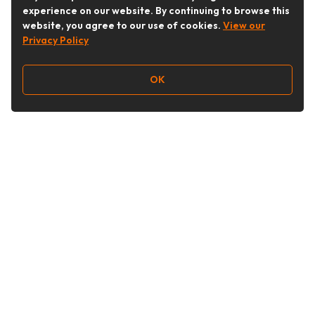
experience on our website. By continuing to browse this
website, you agree to our use of cookies.
View our
Privacy Policy
OK
Follow Us
Buy&Ship Australia
buyandship.en
About Buy&Ship
Shipping Supports