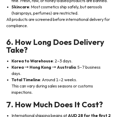
fine. Fresh, raw, or honey-based products are banned.
Skincare
: Most cosmetics ship safely, but aerosols
(hairsprays, perfumes) are restricted.
All products are screened before international delivery for
compliance.
6. How Long Does Delivery
Take?
Korea to Warehouse
: 2–3 days.
Korea → Hong Kong → Australia
: 5–7 business
days.
Total Timeline
: Around 1–2 weeks.
This can vary during sales seasons or customs
inspections.
7. How Much Does It Cost?
International shipping begins at
AUD 28 for the first 2