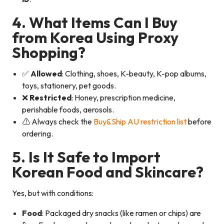
4. What Items Can I Buy
from Korea Using Proxy
Shopping?
✅
Allowed
: Clothing, shoes, K-beauty, K-pop albums,
toys, stationery, pet goods.
❌
Restricted
: Honey, prescription medicine,
perishable foods, aerosols.
⚠️ Always check the
Buy&Ship AU restriction list
before
ordering.
5. Is It Safe to Import
Korean Food and Skincare?
Yes, but with conditions:
Food
: Packaged dry snacks (like ramen or chips) are