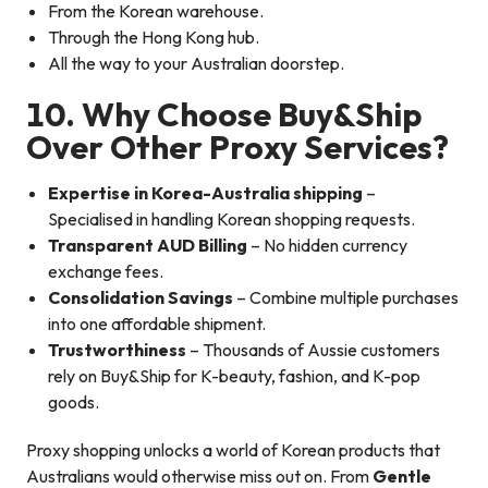
From the Korean warehouse.
Through the Hong Kong hub.
All the way to your Australian doorstep.
10. Why Choose Buy&Ship
Over Other Proxy Services?
Expertise in Korea-Australia shipping
–
Specialised in handling Korean shopping requests.
Transparent AUD Billing
– No hidden currency
exchange fees.
Consolidation Savings
– Combine multiple purchases
into one affordable shipment.
Trustworthiness
– Thousands of Aussie customers
rely on Buy&Ship for K-beauty, fashion, and K-pop
goods.
Proxy shopping unlocks a world of Korean products that
Australians would otherwise miss out on. From
Gentle