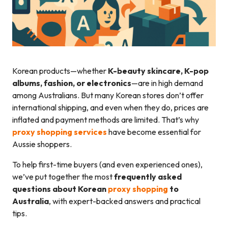
Korean products—whether
K-beauty skincare, K-pop
albums, fashion, or electronics
—are in high demand
among Australians. But many Korean stores don’t offer
international shipping, and even when they do, prices are
inflated and payment methods are limited. That’s why
proxy shopping services
have become essential for
Aussie shoppers.
To help first-time buyers (and even experienced ones),
we’ve put together the most
frequently asked
questions about Korean
proxy shopping
to
Australia
, with expert-backed answers and practical
tips.