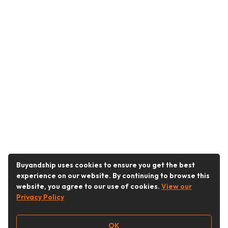
Buyandship uses cookies to ensure you get the best
experience on our website. By continuing to browse this
website, you agree to our use of cookies.
View our
Privacy Policy
OK