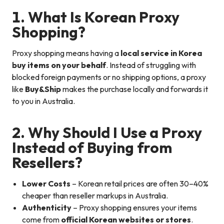
1. What Is Korean Proxy
Shopping?
Proxy shopping means having a
local service in Korea
buy items on your behalf
. Instead of struggling with
blocked foreign payments or no shipping options, a proxy
like
Buy&Ship
makes the purchase locally and forwards it
to you in Australia.
2. Why Should I Use a Proxy
Instead of Buying from
Resellers?
Lower Costs
– Korean retail prices are often 30–40%
cheaper than reseller markups in Australia.
Authenticity
– Proxy shopping ensures your items
come from
official Korean websites or stores
.