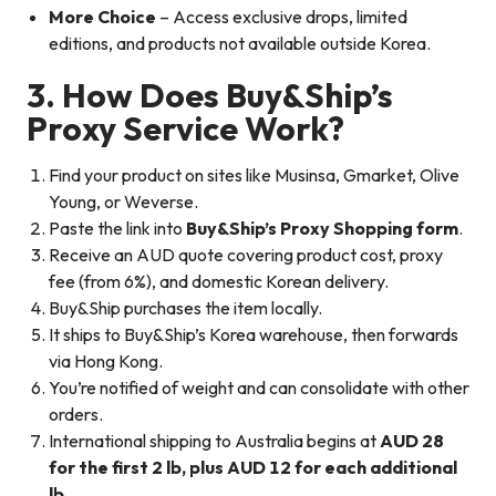
More Choice
– Access exclusive drops, limited
editions, and products not available outside Korea.
3. How Does Buy&Ship’s
Proxy Service Work?
Find your product on sites like Musinsa, Gmarket, Olive
Young, or Weverse.
Paste the link into
Buy&Ship’s Proxy Shopping form
.
Receive an AUD quote covering product cost, proxy
fee (from 6%), and domestic Korean delivery.
Buy&Ship purchases the item locally.
It ships to Buy&Ship’s Korea warehouse, then forwards
via Hong Kong.
You’re notified of weight and can consolidate with other
orders.
International shipping to Australia begins at
AUD 28
for the first 2 lb, plus AUD 12 for each additional
lb
.