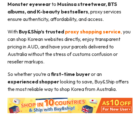
Monster eyewear
to
Musinsa streetwear, BTS
albums, and K-beauty bestsellers
, proxy services
ensure authenticity, affordability, and access.
With
Buy&Ship’s trusted
proxy shopping service
,
you
can shop Korean websites directly, enjoy transparent
pricing in AUD, and have your parcels delivered to
Australia without the stress of customs confusion or
reseller markups.
So whether you’re a
first-time buyer
or an
experienced shopper
looking to save, Buy&Ship offers
the most reliable way to shop Korea from Australia.