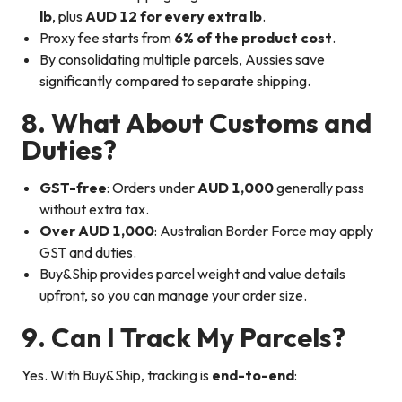
lb
, plus
AUD 12 for every extra lb
.
Proxy fee starts from
6% of the product cost
.
By consolidating multiple parcels, Aussies save
significantly compared to separate shipping.
8. What About Customs and
Duties?
GST-free
: Orders under
AUD 1,000
generally pass
without extra tax.
Over AUD 1,000
: Australian Border Force may apply
GST and duties.
Buy&Ship provides parcel weight and value details
upfront, so you can manage your order size.
9. Can I Track My Parcels?
Yes. With Buy&Ship, tracking is
end-to-end
: