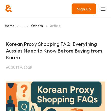
Sign Up
...
Home
Others
Article
Korean Proxy Shopping FAQ: Everything
Aussies Need to Know Before Buying from
Korea
AUGUST 9, 2025