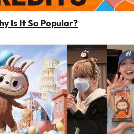
y Is It So Popular?