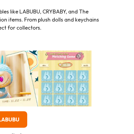
ibles like LABUBU, CRYBABY, and The
ion items. From plush dolls and keychains
ct for collectors.
）
 LABUBU