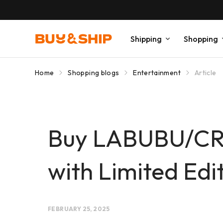
Shipping
Shopping
Home
Shopping blogs
Entertainment
Article
Buy LABUBU/CR
with Limited Edi
FEBRUARY 25, 2025