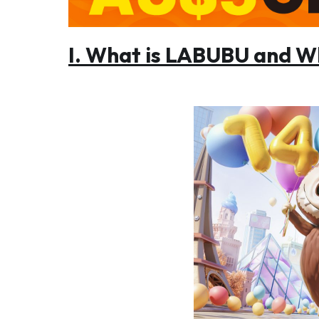
I. What is LABUBU and Wh