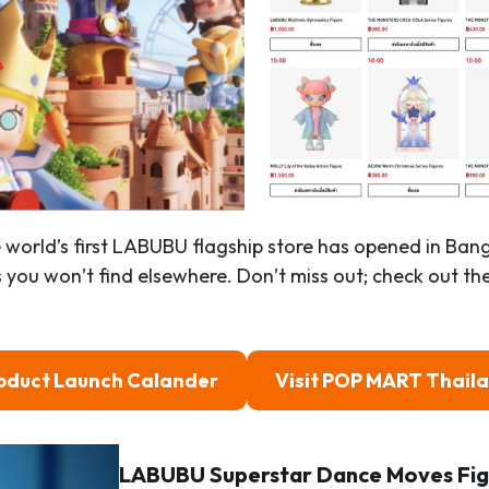
e world’s first LABUBU flagship store has opened in Ba
s you won’t find elsewhere. Don’t miss out; check out th
oduct Launch Calander
Visit POP MART Thail
LABUBU Superstar Dance Moves Fig