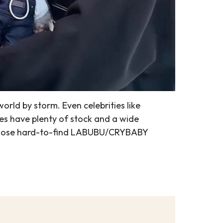
ld by storm. Even celebrities like
es have plenty of stock and a wide
on those hard-to-find LABUBU/CRYBABY