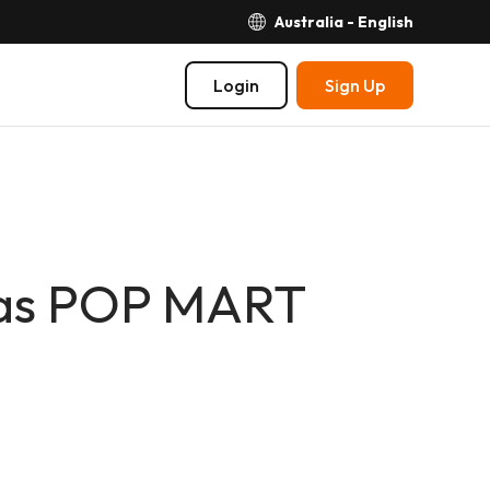
Australia - English
Login
Sign Up
as POP MART