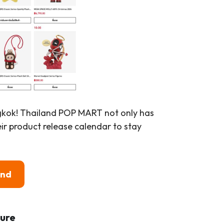
ngkok! Thailand POP MART not only has
eir product release calendar to stay
and
ure