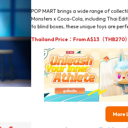
POP MART brings a wide range of collect
Monsters x Coca-Cola, including Thai Edit
to blind boxes, these unique toys are perfe
Thailand Price：From A$13（THB270
More