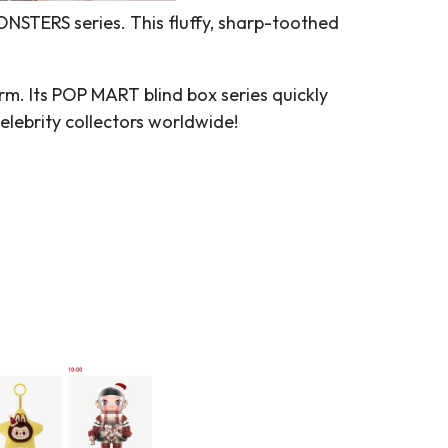
NSTERS series. This fluffy, sharp-toothed
rm. Its POP MART blind box series quickly
elebrity collectors worldwide!