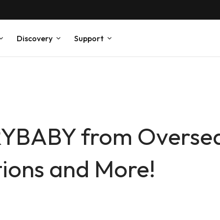
Discovery
Support
YBABY from Overse
tions and More!