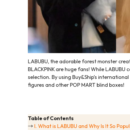
LABUBU, the adorable forest monster create
BLACKPINK are huge fans! While LABUBU can
selection. By using Buy&Ship’s internation
figures and other POP MART blind boxes!
Table of Contents
→
I. What is LABUBU and Why Is It So Popu