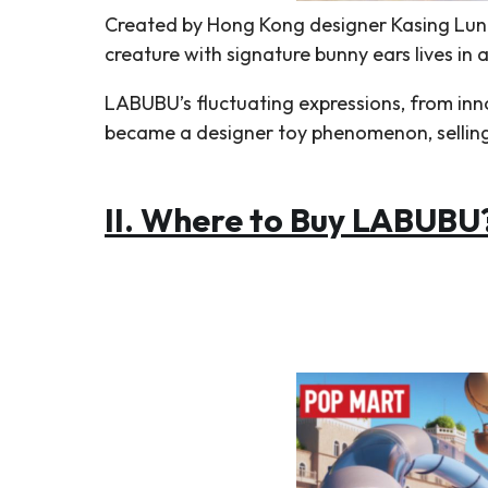
Created by Hong Kong designer Kasing Lung
creature with signature bunny ears lives in a
LABUBU’s fluctuating expressions, from inno
became a designer toy phenomenon, selling o
II.
Where to Buy LABUBU