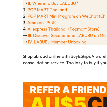
→
II. Where to Buy LABUBU?
1.
POP MART Thailand
2.
POP MART Mini Program on WeChat (Chi
3.
Amazon JP/UK
4.
Aliexpress Thailand（Popmart Store）
→
III. Discover Secondhand LABUBU on Mer
→
IV. LABUBU Member Unboxing
Shop abroad online with Buy&Ship’s 9 ware
consolidation service. Too lazy to buy it yo