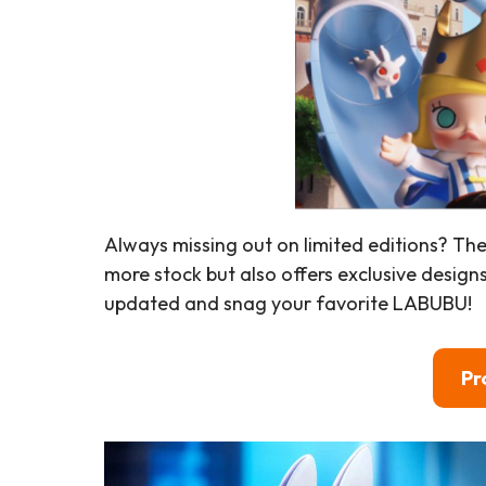
Always missing out on limited editions? Th
more stock but also offers exclusive design
updated and snag your favorite LABUBU!
Pr