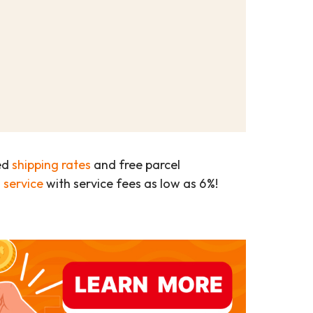
ed
shipping rates
and free parcel
 service
with service fees as low as 6%!