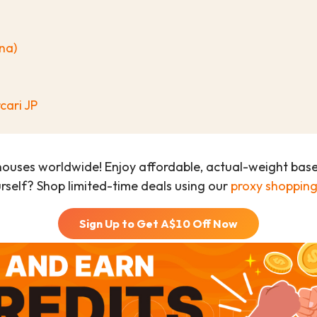
na)
cari JP
houses worldwide! Enjoy affordable, actual-weight bas
urself? Shop limited-time deals using our
proxy shopping
Sign Up to Get A$
10
Off Now