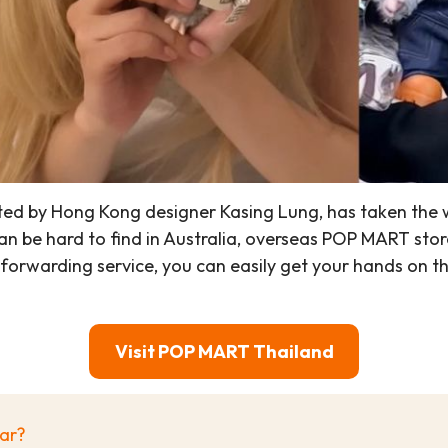
d by Hong Kong designer Kasing Lung, has taken the wor
 be hard to find in Australia, overseas POP MART stor
al forwarding service, you can easily get your hands 
Visit POP MART Thailand
lar?