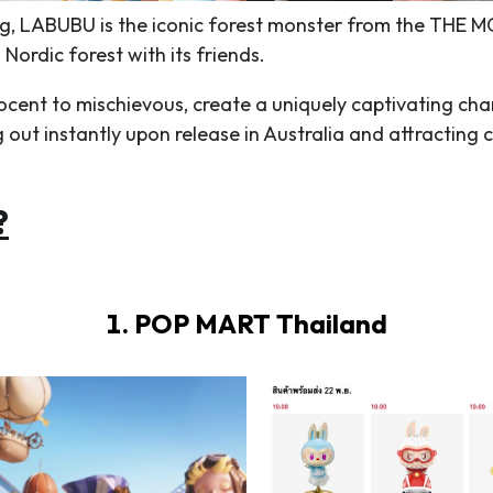
, LABUBU is the iconic forest monster from the THE MO
 Nordic forest with its friends.
cent to mischievous, create a uniquely captivating cha
ut instantly upon release in Australia and attracting c
?
1. POP MART Thailand