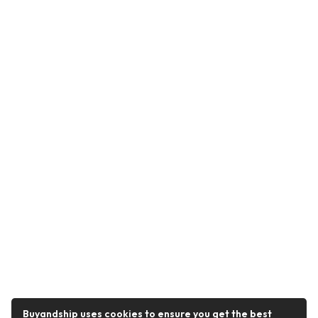
Buyandship uses cookies to ensure you get the best