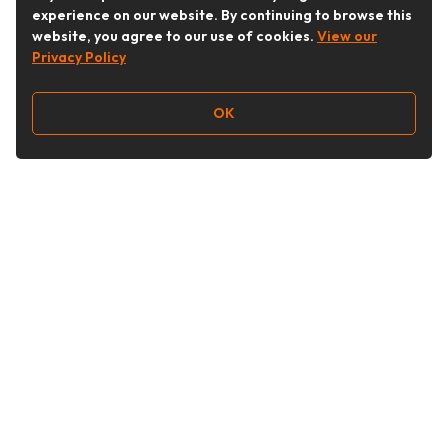
experience on our website. By continuing to browse this
website, you agree to our use of cookies.
View our
Privacy Policy
OK
Follow Us
Buy&Ship Australia
buyandship.en
About Buy&Ship
Shipping Supports