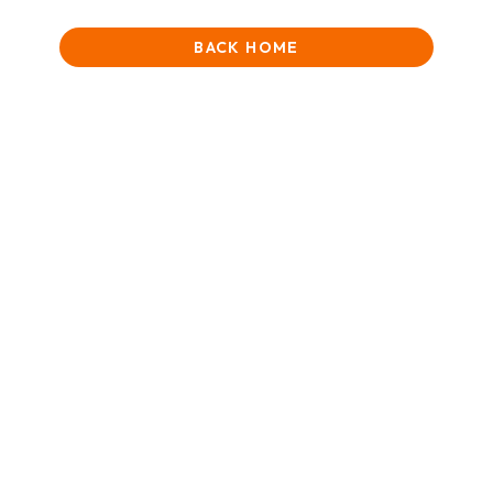
BACK HOME