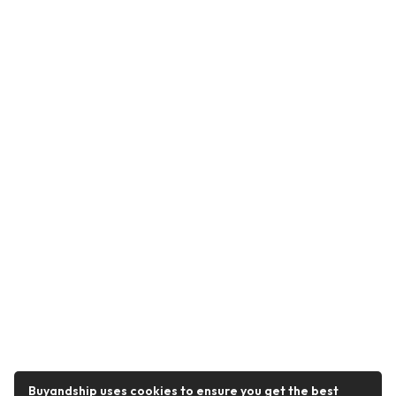
Buyandship uses cookies to ensure you get the best