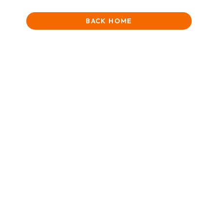
BACK HOME