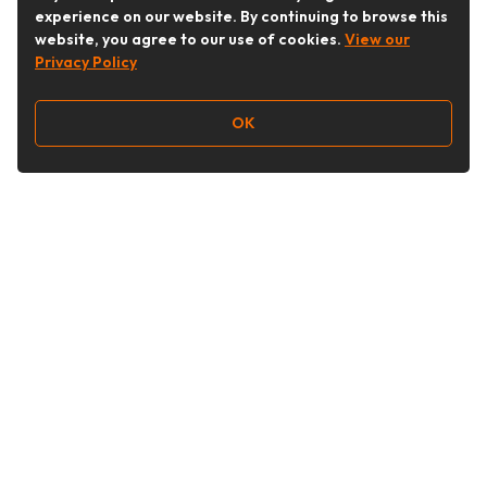
experience on our website. By continuing to browse this
website, you agree to our use of cookies.
View our
Privacy Policy
OK
Follow Us
Buy&Ship Australia
buyandship.en
About Buy&Ship
Shipping Supports