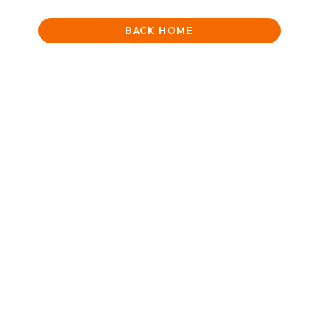
BACK HOME