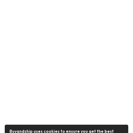
Buyandship uses cookies to ensure you get the best