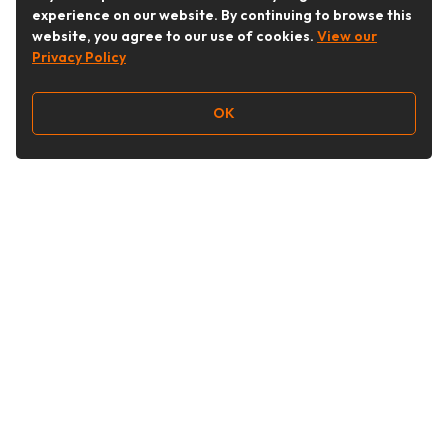
experience on our website. By continuing to browse this
website, you agree to our use of cookies.
View our
Privacy Policy
OK
Follow Us
Buy&Ship Australia
buyandship.en
About Buy&Ship
Shipping Supports