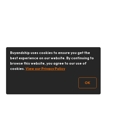
Buyandship uses cookies to ensure you get the
best experience on our website. By continuing to
browse this website, you agree to our use of
cookies.
View our Privacy Policy
OK