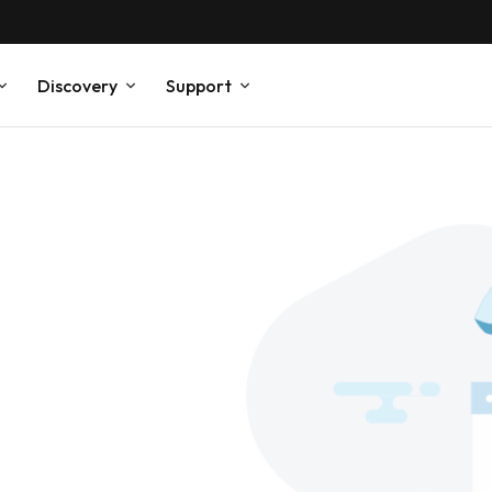
Discovery
Support