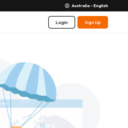
Australia - English
Login
Sign Up