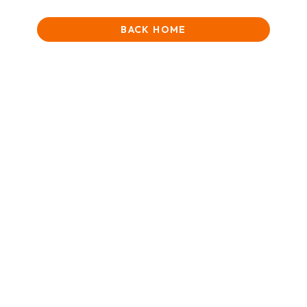
BACK HOME