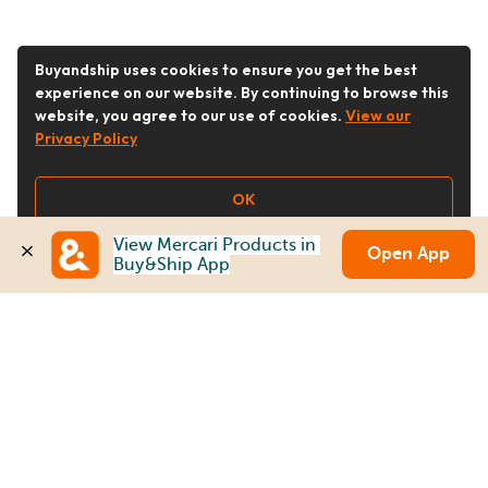
Buyandship uses cookies to ensure you get the best
experience on our website. By continuing to browse this
website, you agree to our use of cookies.
View our
Privacy Policy
OK
View Mercari Products in 
Open App
Buy&Ship App
Follow Us
Buy&Ship Australia
buyandship.en