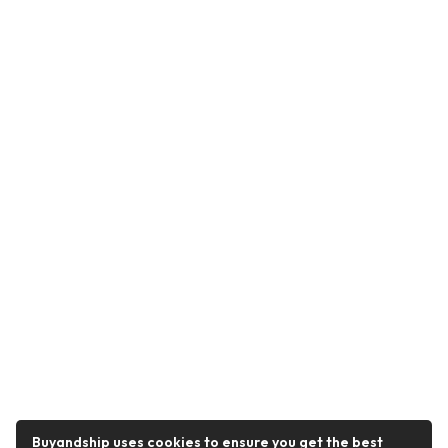
Buyandship uses cookies to ensure you get the best