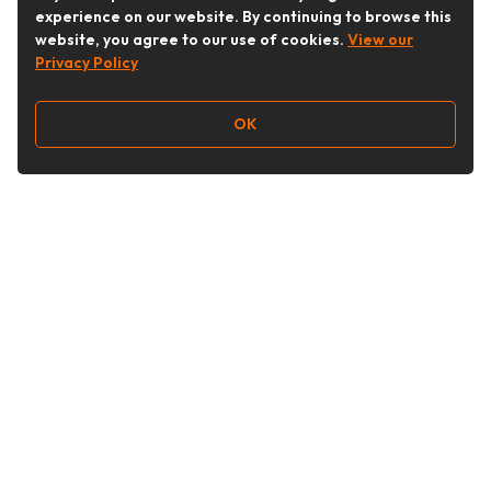
experience on our website. By continuing to browse this
website, you agree to our use of cookies.
View our
Privacy Policy
OK
Follow Us
Buy&Ship Australia
buyandship.en
About Buy&Ship
Shipping Supports