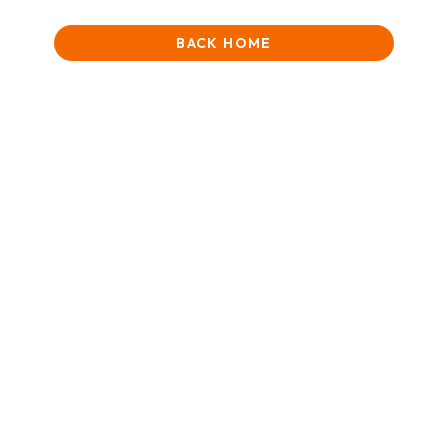
BACK HOME