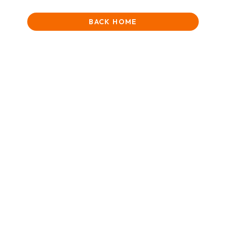
BACK HOME