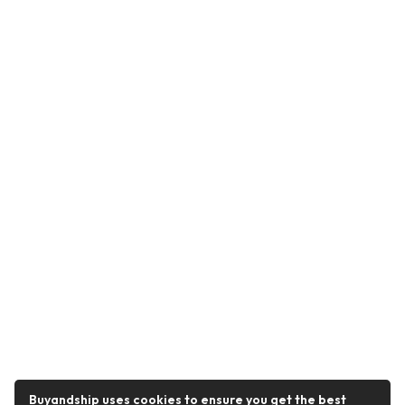
Buyandship uses cookies to ensure you get the best