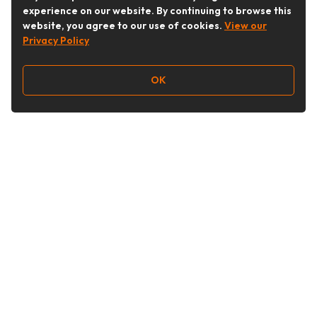
experience on our website. By continuing to browse this
website, you agree to our use of cookies.
View our
Privacy Policy
OK
Follow Us
Buy&Ship Australia
buyandship.en
About Buy&Ship
Shipping Supports