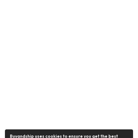
Buyandship uses cookies to ensure you get the best