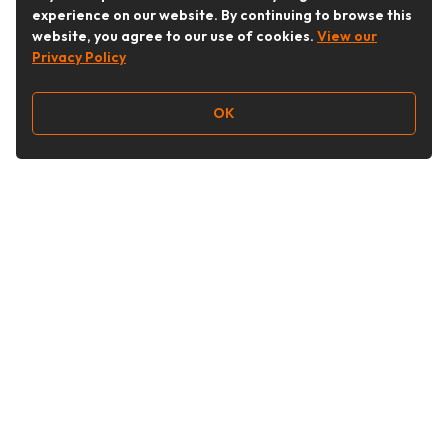
experience on our website. By continuing to browse this
website, you agree to our use of cookies.
View our
Privacy Policy
OK
Follow Us
Buy&Ship Australia
buyandship.en
About Buy&Ship
Shipping Supports