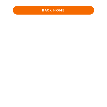
BACK HOME