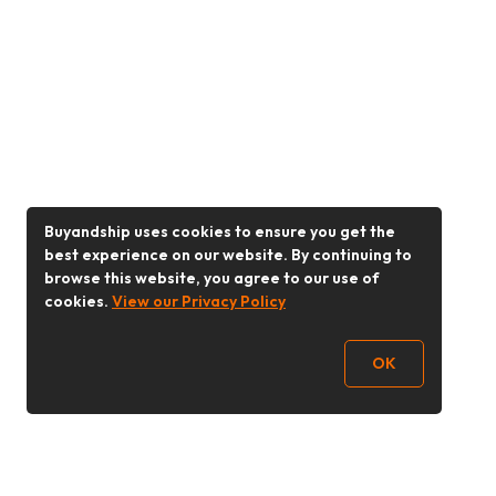
Buyandship uses cookies to ensure you get the
best experience on our website. By continuing to
browse this website, you agree to our use of
cookies.
View our Privacy Policy
OK