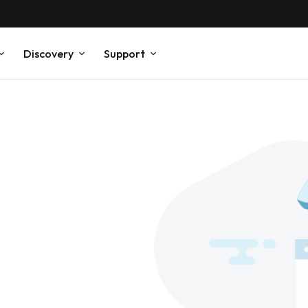
Discovery
Support