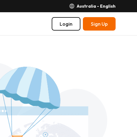
Australia - English
Login
Sign Up