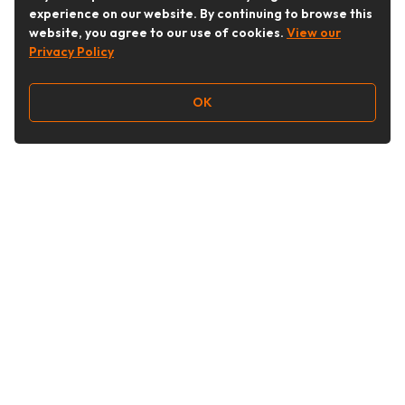
experience on our website. By continuing to browse this
website, you agree to our use of cookies.
View our
Privacy Policy
OK
Follow Us
Buy&Ship Australia
buyandship.en
About Buy&Ship
Shipping Supports