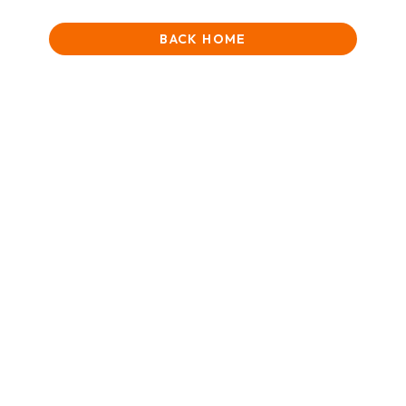
BACK HOME