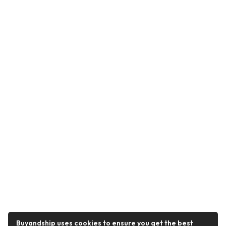
Buyandship uses cookies to ensure you get the best