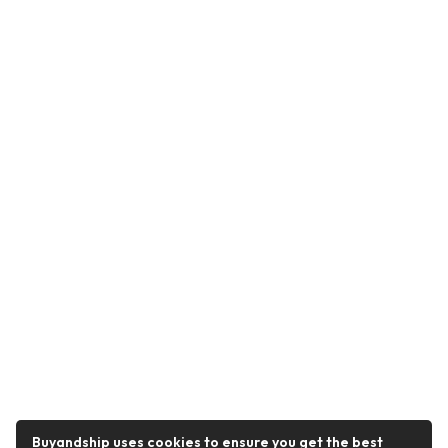
Buyandship uses cookies to ensure you get the best