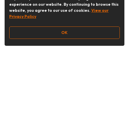
experience on our website. By continuing to browse this
website, you agree to our use of cookies.
View our
Privacy Policy
OK
Follow Us
Buy&Ship Australia
buyandship.en
About Buy&Ship
Shipping Supports