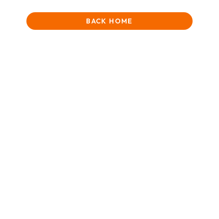
BACK HOME