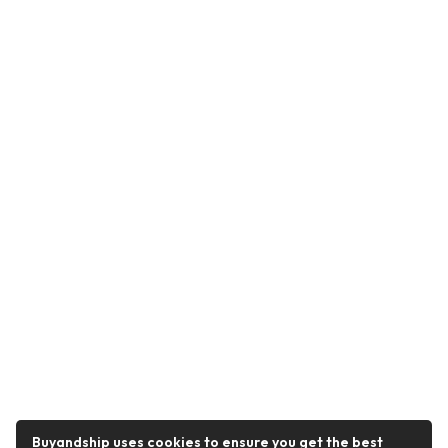
Buyandship uses cookies to ensure you get the best