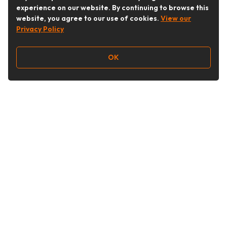
experience on our website. By continuing to browse this
website, you agree to our use of cookies.
View our
Privacy Policy
OK
Follow Us
Buy&Ship Australia
buyandship.en
About Buy&Ship
Shipping Supports