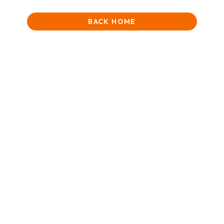
BACK HOME