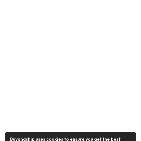
Buyandship uses cookies to ensure you get the best