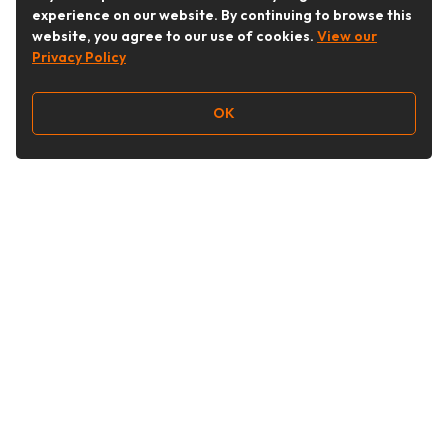
experience on our website. By continuing to browse this
website, you agree to our use of cookies.
View our
Privacy Policy
OK
Follow Us
Buy&Ship Australia
buyandship.en
About Buy&Ship
Shipping Supports