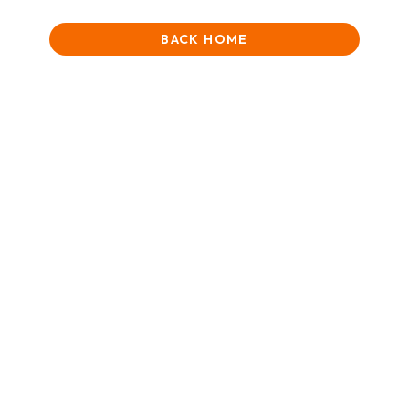
BACK HOME