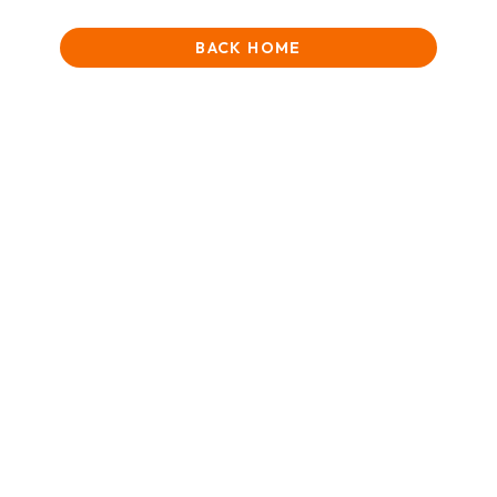
BACK HOME