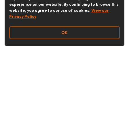
experience on our website. By continuing to browse this
website, you agree to our use of cookies.
View our
Privacy Policy
OK
Follow Us
Buy&Ship Australia
buyandship.en
About Buy&Ship
Shipping Supports