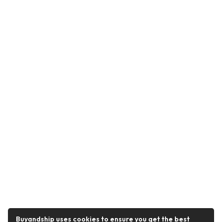
Buyandship uses cookies to ensure you get the best