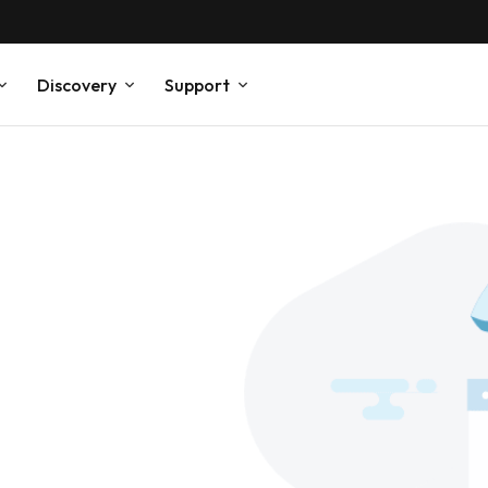
Discovery
Support