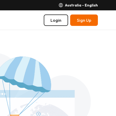
Australia - English
Login
Sign Up