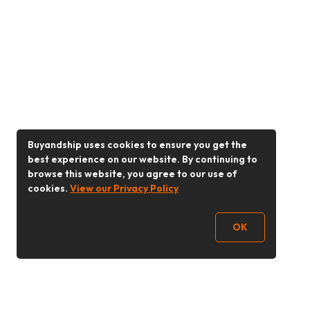
Buyandship uses cookies to ensure you get the
best experience on our website. By continuing to
browse this website, you agree to our use of
cookies.
View our Privacy Policy
OK