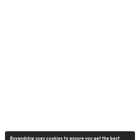
Buyandship uses cookies to ensure you get the best