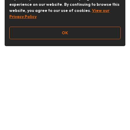
experience on our website. By continuing to browse this
website, you agree to our use of cookies.
View our
Privacy Policy
OK
Follow Us
Buy&Ship Australia
buyandship.en
About Buy&Ship
Shipping Supports