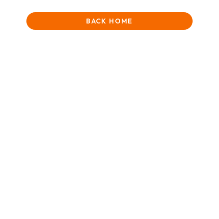
BACK HOME