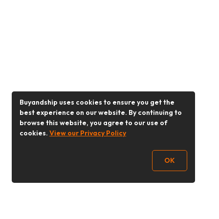
Buyandship uses cookies to ensure you get the
best experience on our website. By continuing to
browse this website, you agree to our use of
cookies.
View our Privacy Policy
OK