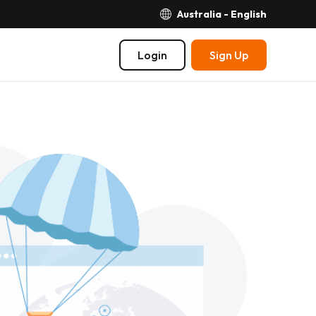
Australia - English
Login
Sign Up