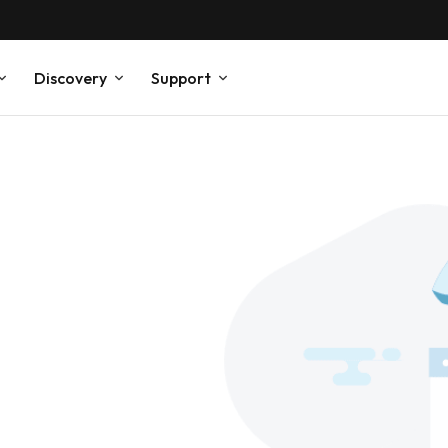
Discovery
Support