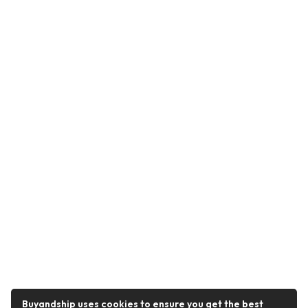
Buyandship uses cookies to ensure you get the best