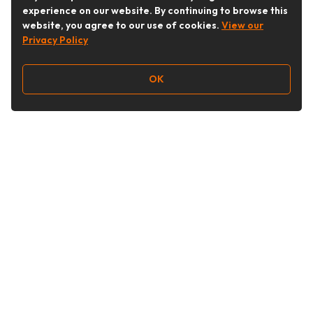
experience on our website. By continuing to browse this
website, you agree to our use of cookies.
View our
Privacy Policy
OK
Follow Us
Buy&Ship Australia
buyandship.en
About Buy&Ship
Shipping Supports