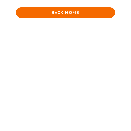
BACK HOME