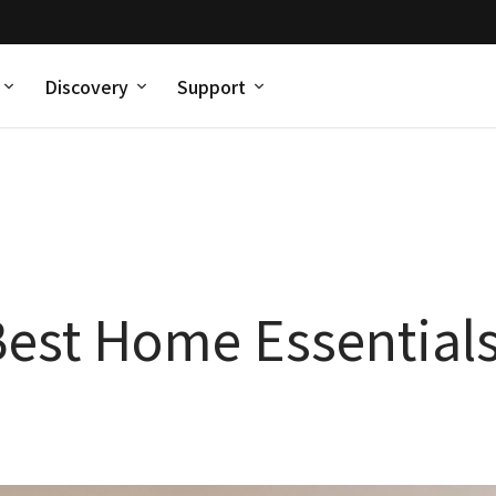
Discovery
Support
est Home Essentials