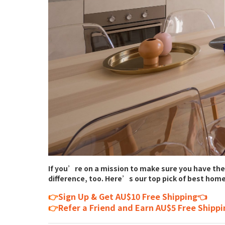
If you’re on a mission to make sure you have the
difference, too. Here’s our top pick of best home
👉
Sign Up & Get AU$10 Free Shipping👈
👉
Refer a Friend and Earn AU$5 Free Shipp