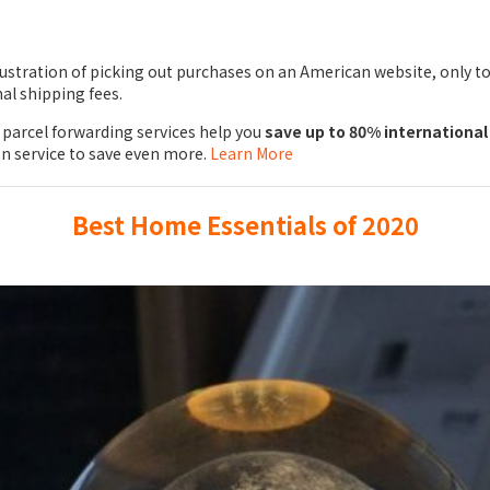
ustration of picking out purchases on an American website, only to
al shipping fees.
parcel forwarding services help you
save up to 80% international
on service to save even more.
Learn More
Best Home Essentials of 2020