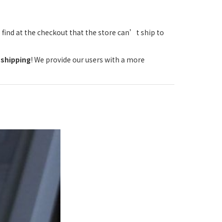
 find at the checkout that the store can’t ship to
 shipping
! We provide our users with a more