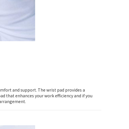
omfort and support. The wrist pad provides a
ad that enhances your work efficiency and if you
e arrangement.