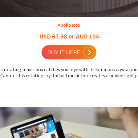
Apollo Box
USD 67.98 or AUD 104
is rotating music box catches your eye with its luminous crystal moon
non. This rotating crystal ball music box creates a unique light pa