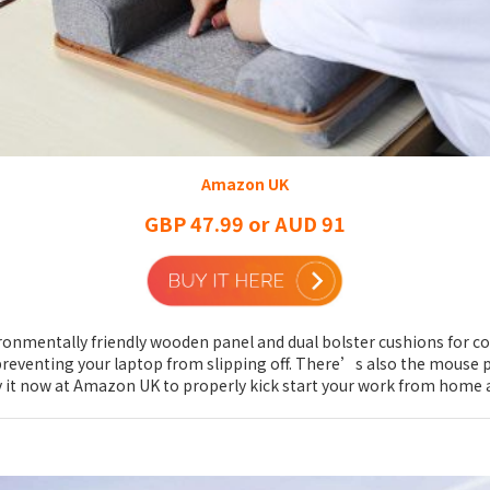
Amazon UK
GBP 47.99 or AUD 91
vironmentally friendly wooden panel and dual bolster cushions for c
preventing your laptop from slipping off. There’s also the mouse p
. Buy it now at Amazon UK to properly kick start your work from hom