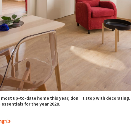
 most up-to-date home this year, don’t stop with decorating. 
 essentials for the year 2020.
ing👈