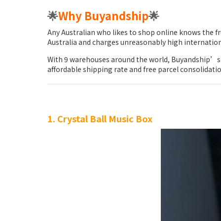
🌟
Why Buyandship
🌟
Any Australian who likes to shop online knows the fr
Australia and charges unreasonably high internation
With 9 warehouses around the world, Buyandship’s 
affordable shipping rate and free parcel consolidati
1. Crystal Ball Music Box