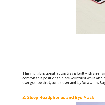
This multifunctional laptop tray is built with an en
comfortable position to place your wrist while also 
ever got too tired, turn it over and lay for a while
3. Sleep Headphones and Eye Mask