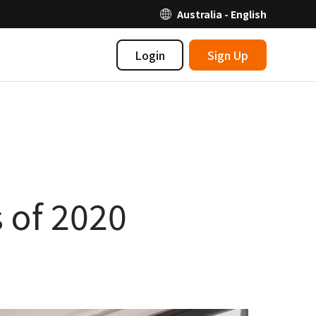
Australia - English
Login
Sign Up
 of 2020