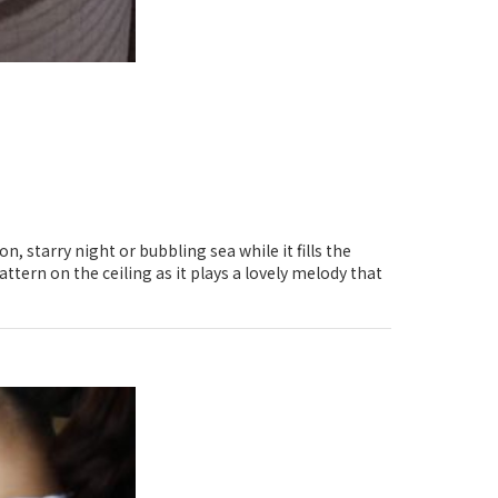
, starry night or bubbling sea while it fills the
ttern on the ceiling as it plays a lovely melody that