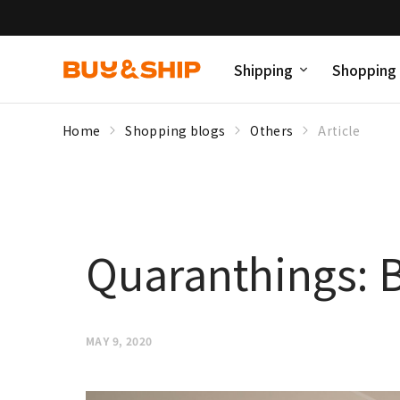
Shipping
Shopping
Home
Shopping blogs
Others
Article
Quaranthings: B
MAY 9, 2020