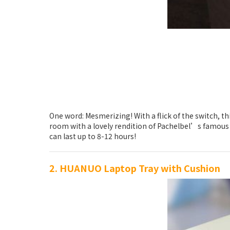
One word: Mesmerizing! With a flick of the switch, th
room with a lovely rendition of Pachelbel’s famous Ca
can last up to 8-12 hours!
2. HUANUO Laptop Tray with Cushion