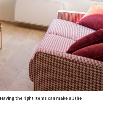
Having the right items can make all the