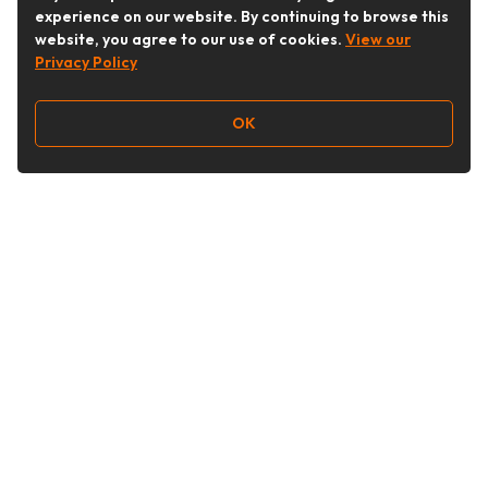
experience on our website. By continuing to browse this
website, you agree to our use of cookies.
View our
Privacy Policy
OK
Follow Us
Buy&Ship Australia
buyandship.en
About Buy&Ship
Shipping Supports