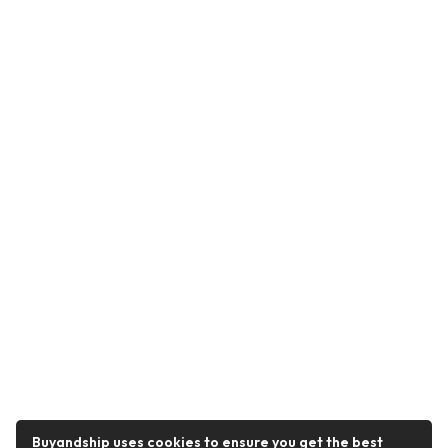
Buyandship uses cookies to ensure you get the best