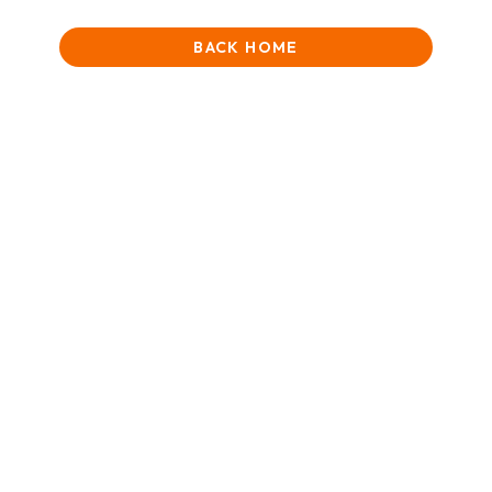
BACK HOME