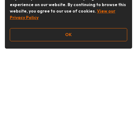
experience on our website. By continuing to browse this
website, you agree to our use of cookies.
View our
Privacy Policy
OK
Follow Us
Buy&Ship Australia
buyandship.en
About Buy&Ship
Shipping Supports