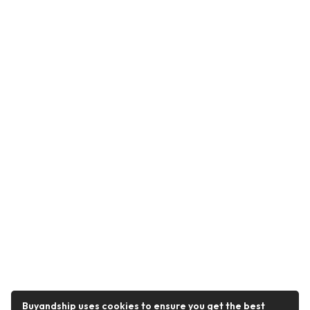
Buyandship uses cookies to ensure you get the best