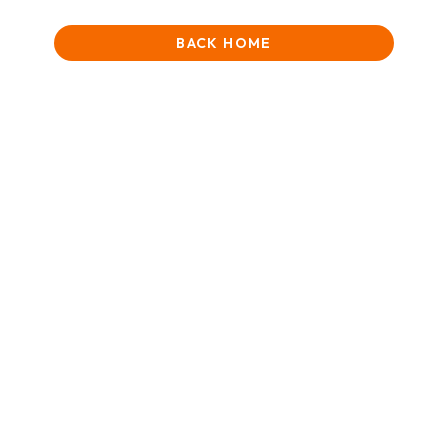
BACK HOME