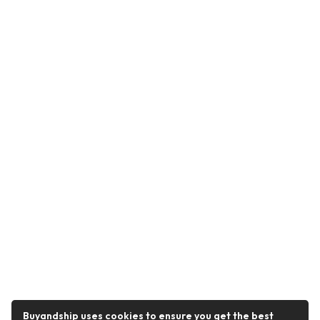
Buyandship uses cookies to ensure you get the best