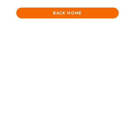
BACK HOME