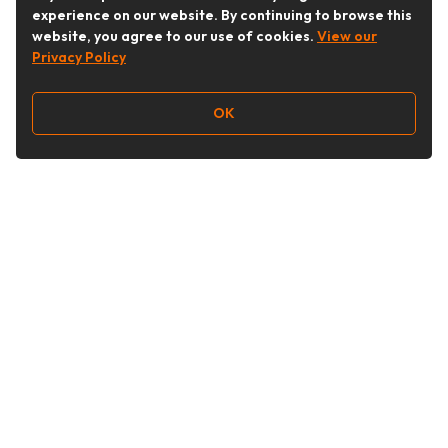
experience on our website. By continuing to browse this
website, you agree to our use of cookies.
View our
Privacy Policy
OK
Follow Us
Buy&Ship Australia
buyandship.en
About Buy&Ship
Shipping Supports