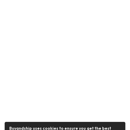
Buyandship uses cookies to ensure you get the best