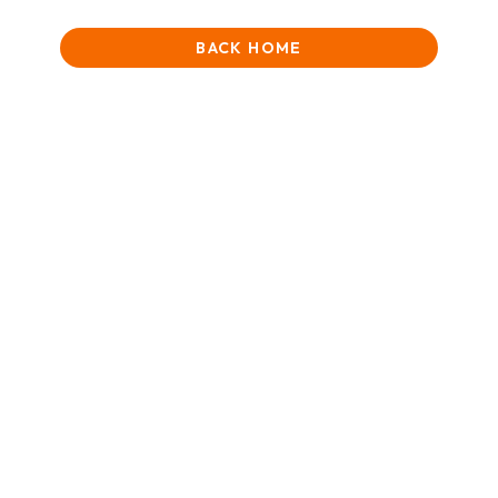
BACK HOME