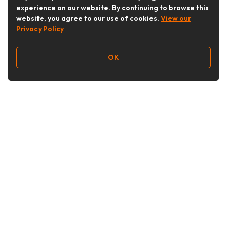
experience on our website. By continuing to browse this
website, you agree to our use of cookies.
View our
Privacy Policy
OK
Follow Us
Buy&Ship Australia
buyandship.en
About Buy&Ship
Shipping Supports