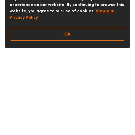
experience on our website. By continuing to browse this
website, you agree to our use of cookies.
View our
Privacy Policy
OK
Follow Us
Buy&Ship Australia
buyandship.en
About Buy&Ship
Shipping Supports