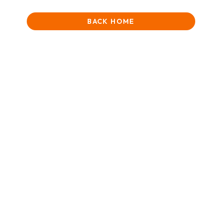
BACK HOME