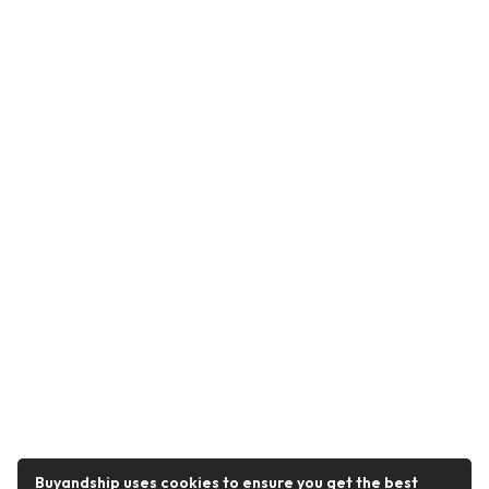
Buyandship uses cookies to ensure you get the best