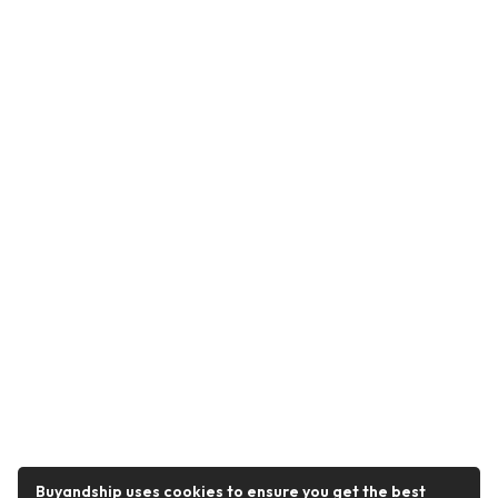
Buyandship uses cookies to ensure you get the best