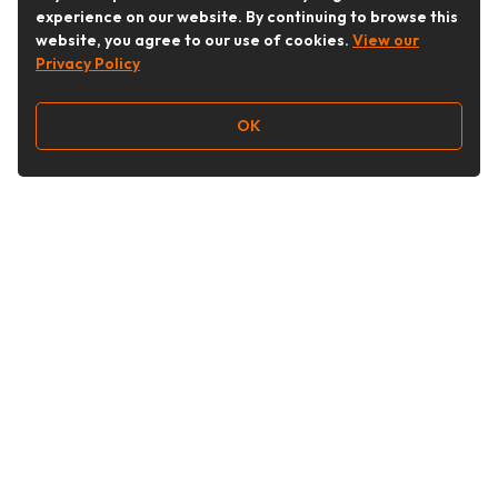
experience on our website. By continuing to browse this
website, you agree to our use of cookies.
View our
Privacy Policy
OK
Follow Us
Buy&Ship Australia
buyandship.en
About Buy&Ship
Shipping Supports