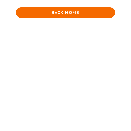
BACK HOME