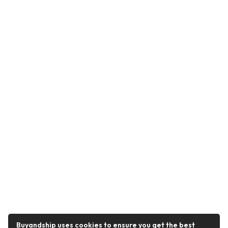
Buyandship uses cookies to ensure you get the best