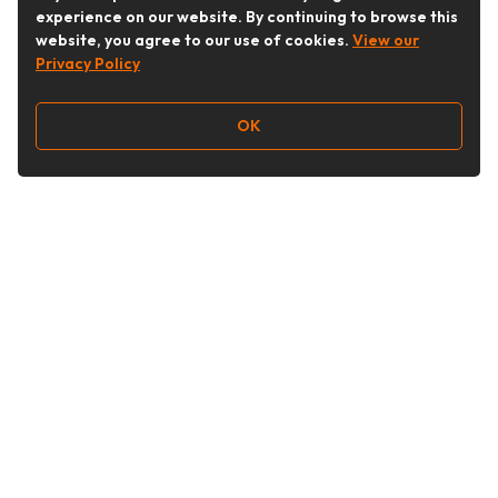
experience on our website. By continuing to browse this
website, you agree to our use of cookies.
View our
Privacy Policy
OK
Follow Us
Buy&Ship Australia
buyandship.en
About Buy&Ship
Shipping Supports