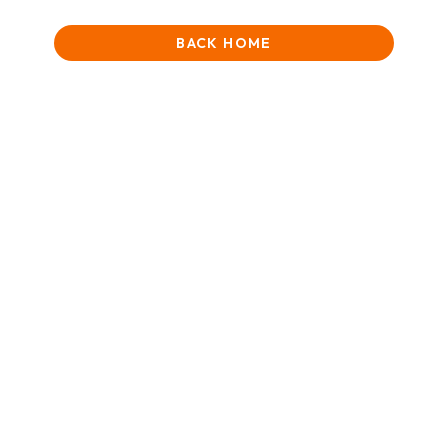
BACK HOME