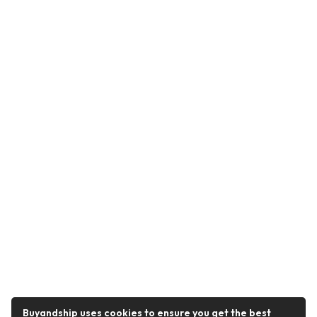
Buyandship uses cookies to ensure you get the best