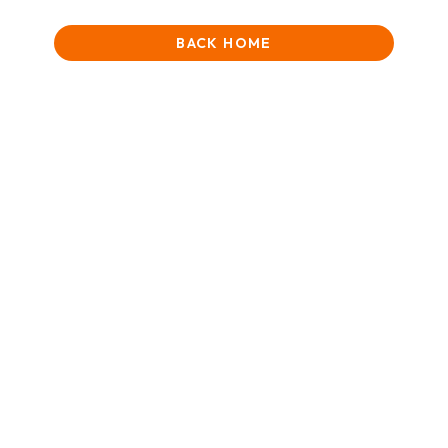
BACK HOME