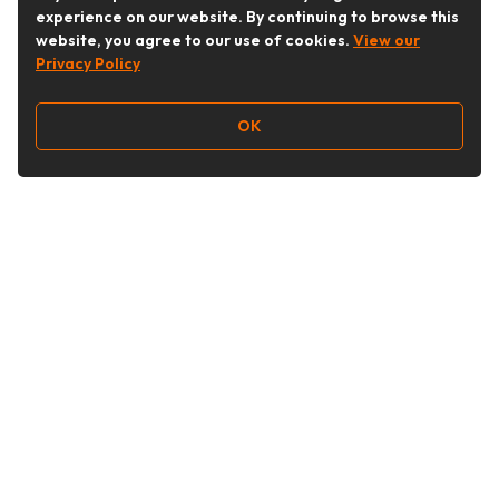
experience on our website. By continuing to browse this
website, you agree to our use of cookies.
View our
Privacy Policy
OK
Follow Us
Buy&Ship Australia
buyandship.en
About Buy&Ship
Shipping Supports