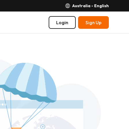
Australia - English
Login
Sign Up