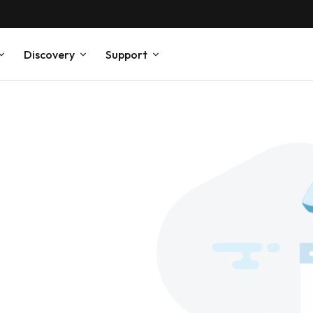
Discovery
Support