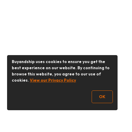
Buyandship uses cookies to ensure you get the
best experience on our website. By continuing to
browse this website, you agree to our use of
cookies.
View our Privacy Policy
OK