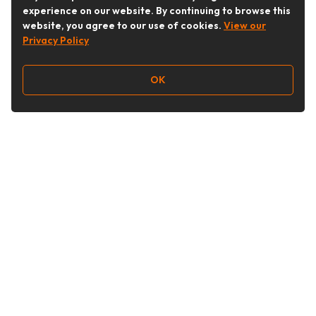
experience on our website. By continuing to browse this
website, you agree to our use of cookies.
View our
Privacy Policy
OK
Follow Us
Buy&Ship Australia
buyandship.en
About Buy&Ship
Shipping Supports