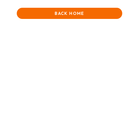
BACK HOME