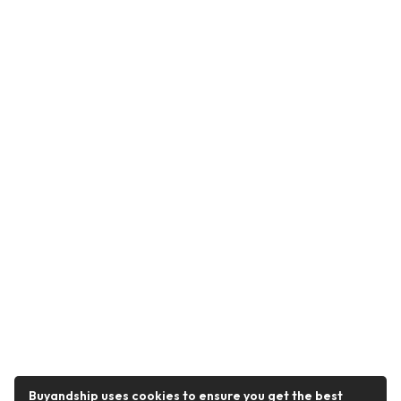
Buyandship uses cookies to ensure you get the best