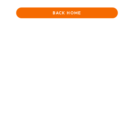
BACK HOME