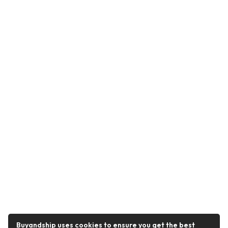
Buyandship uses cookies to ensure you get the best