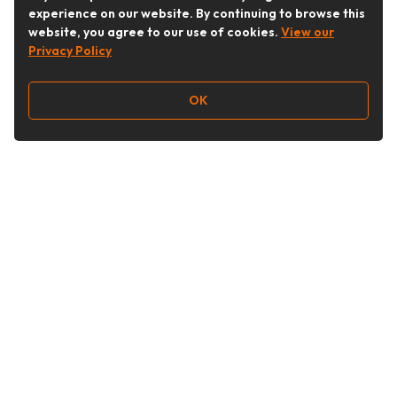
experience on our website. By continuing to browse this
website, you agree to our use of cookies.
View our
Privacy Policy
OK
Follow Us
Buy&Ship Australia
buyandship.en
About Buy&Ship
Shipping Supports