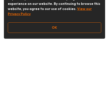
experience on our website. By continuing to browse this
website, you agree to our use of cookies.
View our
Privacy Policy
OK
Follow Us
Buy&Ship Australia
buyandship.en
About Buy&Ship
Shipping Supports