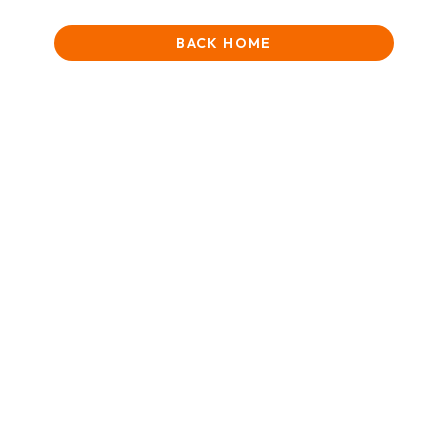
BACK HOME