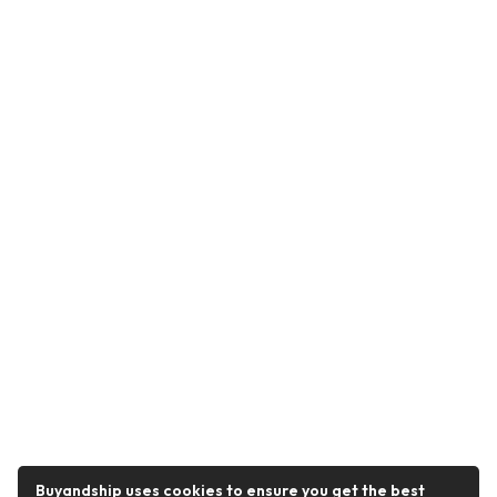
Buyandship uses cookies to ensure you get the best