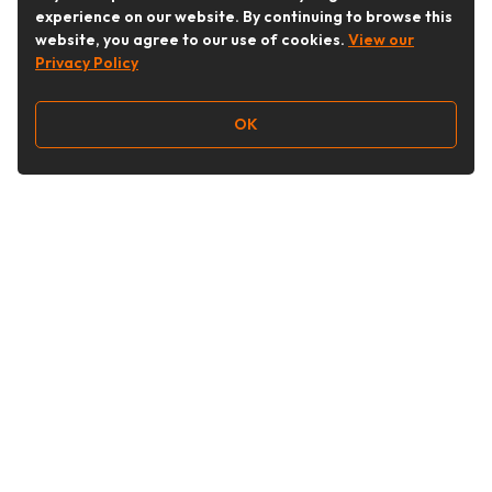
experience on our website. By continuing to browse this
website, you agree to our use of cookies.
View our
Privacy Policy
OK
Follow Us
Buy&Ship Australia
buyandship.en
About Buy&Ship
Shipping Supports