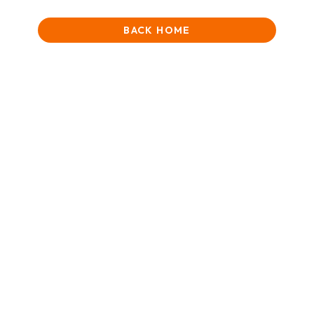
BACK HOME