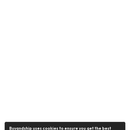
Buyandship uses cookies to ensure you get the best