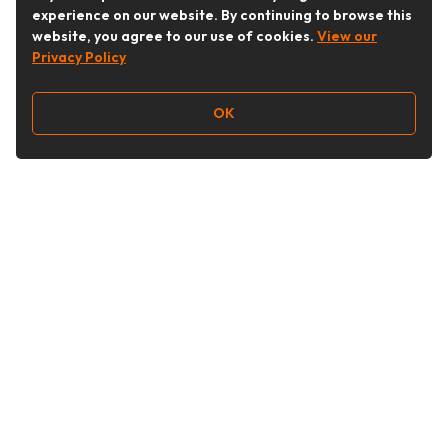
experience on our website. By continuing to browse this
website, you agree to our use of cookies.
View our
Privacy Policy
OK
Follow Us
Buy&Ship Australia
buyandship.en
About Buy&Ship
Shipping Supports