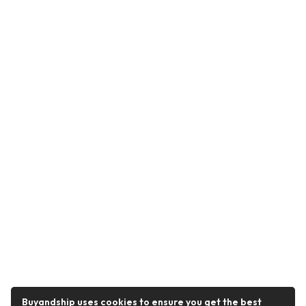
Buyandship uses cookies to ensure you get the best