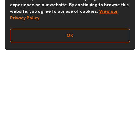
experience on our website. By continuing to browse this
website, you agree to our use of cookies.
View our
Privacy Policy
OK
Follow Us
Buy&Ship Australia
buyandship.en
About Buy&Ship
Shipping Supports