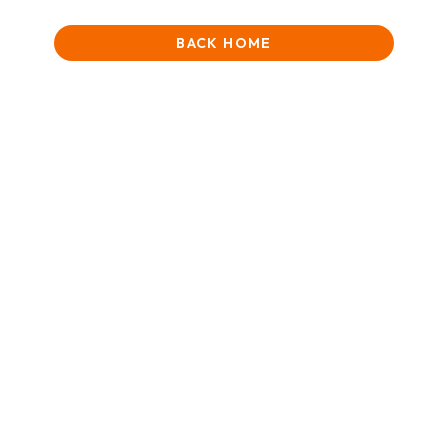
BACK HOME