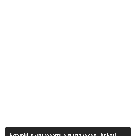
Buyandship uses cookies to ensure you get the best