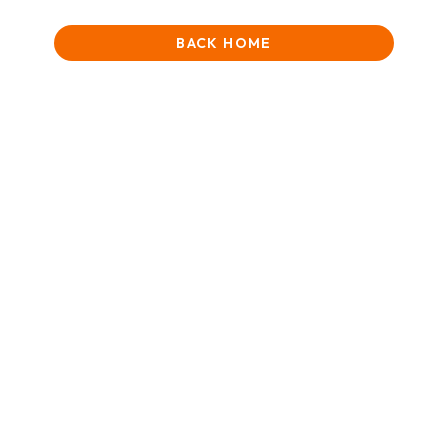
BACK HOME