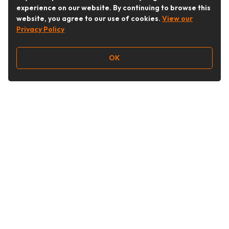
experience on our website. By continuing to browse this
website, you agree to our use of cookies.
View our
Privacy Policy
OK
Follow Us
Buy&Ship Australia
buyandship.en
About Buy&Ship
Shipping Supports