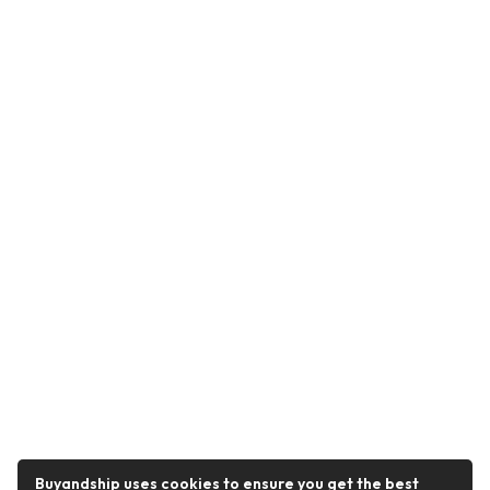
Buyandship uses cookies to ensure you get the best