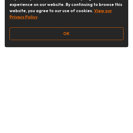
experience on our website. By continuing to browse this
website, you agree to our use of cookies.
View our
Privacy Policy
OK
Follow Us
Buy&Ship Australia
buyandship.en
About Buy&Ship
Shipping Supports