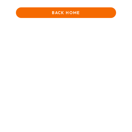
BACK HOME