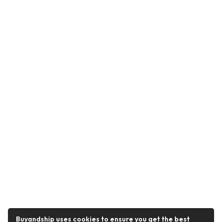
Buyandship uses cookies to ensure you get the best