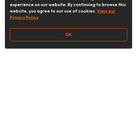
experience on our website. By continuing to browse this
website, you agree to our use of cookies.
View our
Privacy Policy
OK
Follow Us
Buy&Ship Australia
buyandship.en
About Buy&Ship
Shipping Supports