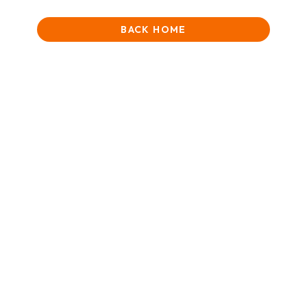
BACK HOME