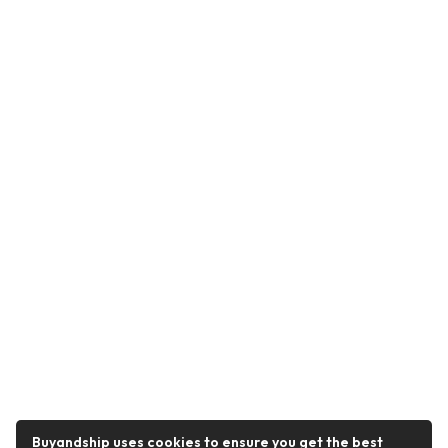
Buyandship uses cookies to ensure you get the best